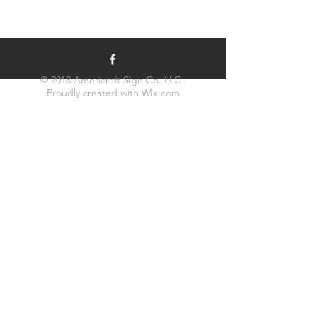
© 2018 Americraft Sign Co. LLC .
Proudly created with
Wix.com