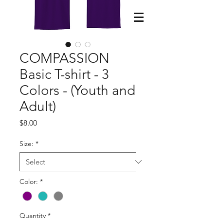
COMPASSION
Basic T-shirt - 3
Colors - (Youth and
Adult)
Price
$8.00
Size:
*
Color:
*
Quantity
*