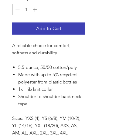
Add to Cart
A reliable choice for comfort,
softness and durability.
5.5-ounce, 50/50 cotton/poly
Made with up to 5% recycled
polyester from plastic bottles
1x1 rib knit collar
Shoulder to shoulder back neck
tape
Sizes: YXS (4), YS (6/8), YM (10/2),
YL (14/16), YXL (18/20), AXS, AS,
AM, AL, AXL, 2XL, 3XL, 4XL