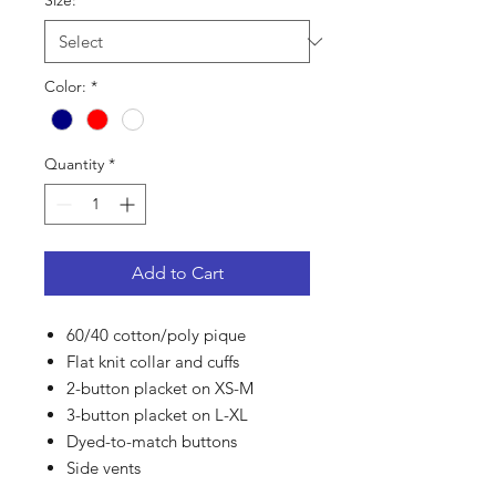
Size:
*
Color:
*
Quantity
*
Add to Cart
60/40 cotton/poly pique
Flat knit collar and cuffs
2-button placket on XS-M
3-button placket on L-XL
Dyed-to-match buttons
Side vents