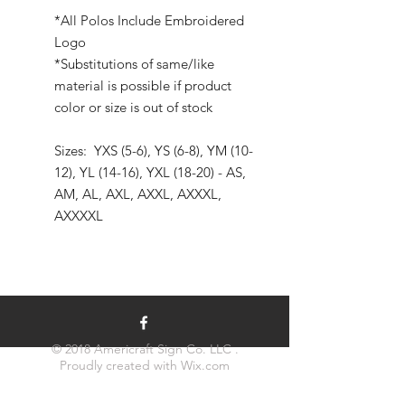
*All Polos Include Embroidered
Logo
*Substitutions of same/like
material is possible if product
color or size is out of stock
Sizes: YXS (5-6), YS (6-8), YM (10-
12), YL (14-16), YXL (18-20) - AS,
AM, AL, AXL, AXXL, AXXXL,
AXXXXL
© 2018 Americraft Sign Co. LLC .
Proudly created with
Wix.com