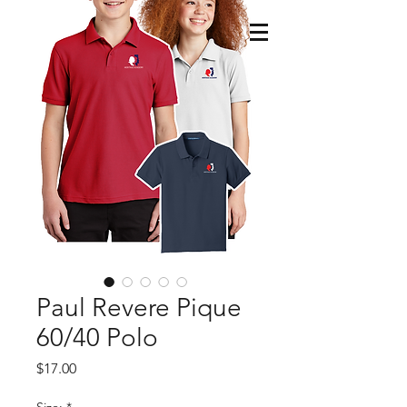
Paul Revere Pique
60/40 Polo
Price
$17.00