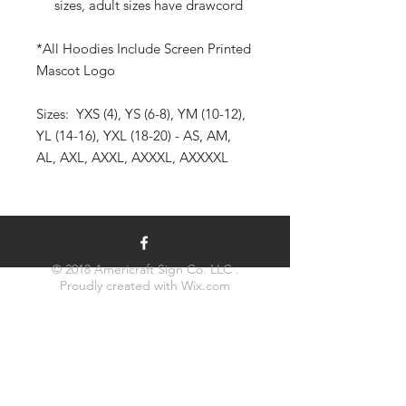
sizes, adult sizes have drawcord
*All Hoodies Include Screen Printed
Mascot Logo
Sizes: YXS (4), YS (6-8), YM (10-12),
YL (14-16), YXL (18-20) - AS, AM,
AL, AXL, AXXL, AXXXL, AXXXXL
© 2018 Americraft Sign Co. LLC .
Proudly created with
Wix.com