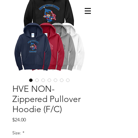
HVE NON-
Zippered Pullover
Hoodie (F/C)
Price
$24.00
Size:
*