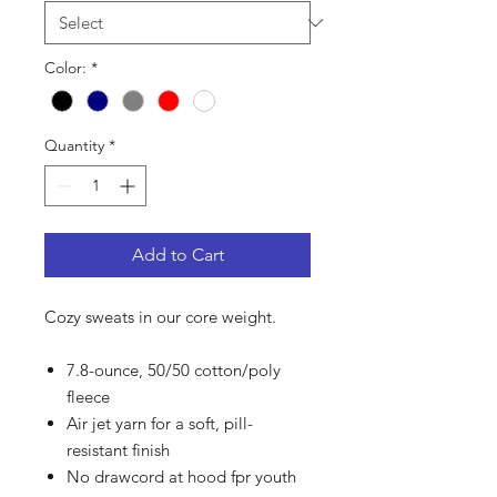
Color:
*
Quantity
*
Add to Cart
Cozy sweats in our core weight.
7.8-ounce, 50/50 cotton/poly
fleece
Air jet yarn for a soft, pill-
resistant finish
No drawcord at hood fpr youth