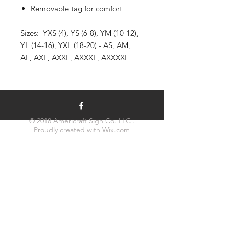
Removable tag for comfort
Sizes: YXS (4), YS (6-8), YM (10-12),
YL (14-16), YXL (18-20) - AS, AM,
AL, AXL, AXXL, AXXXL, AXXXXL
© 2018 Americraft Sign Co. LLC .
Proudly created with
Wix.com