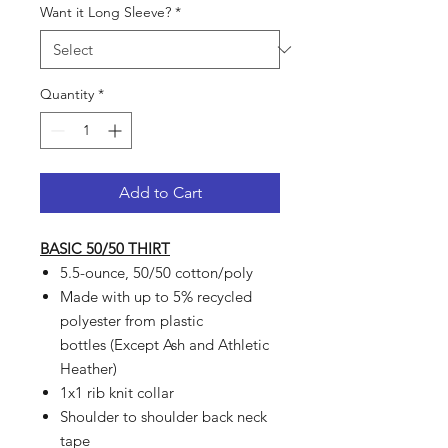
Want it Long Sleeve?
*
Quantity
*
Add to Cart
BASIC 50/50 THIRT
5.5-ounce, 50/50 cotton/poly
Made with up to 5% recycled
polyester from plastic
bottles (Except Ash and Athletic
Heather)
1x1 rib knit collar
Shoulder to shoulder back neck
tape