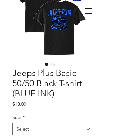
Jeeps Plus Basic
50/50 Black T-shirt
(BLUE INK)
Price
$18.00
Size:
*