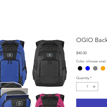
OGIO Bac
Price
$40.00
Color: (choose one)
Quantity
*