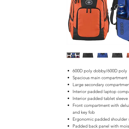
600D poly dobby/600D poly
Spacious main compartment
Large secondary compartmen
Interior padded laptop comp
Interior padded tablet sleeve
Front compartment with delux
and key fob
Ergonomic padded shoulder 
Padded back panel with mois