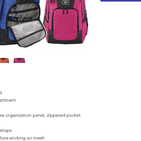
t
artment
e organization panel, zippered pocket
straps
ture-wicking air mesh