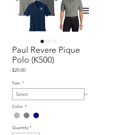
Paul Revere Pique
Polo (K500)
Price
$20.00
Size:
*
Color:
*
Quantity
*