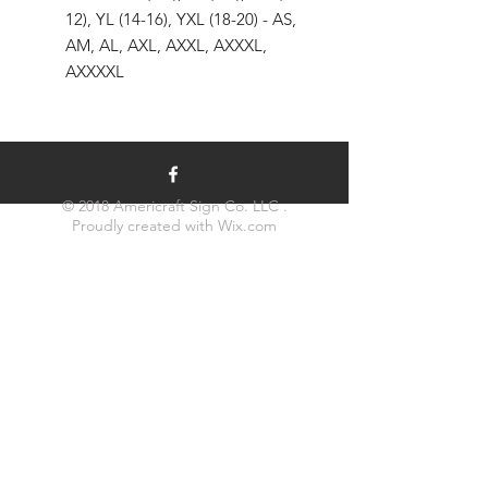
12), YL (14-16), YXL (18-20) - AS,
AM, AL, AXL, AXXL, AXXXL,
AXXXXL
© 2018 Americraft Sign Co. LLC .
Proudly created with
Wix.com