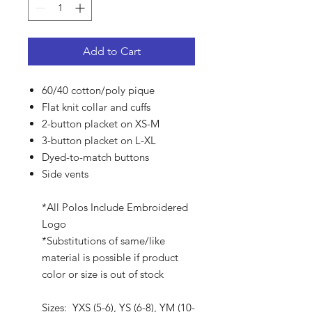
Add to Cart
60/40 cotton/poly pique
Flat knit collar and cuffs
2-button placket on XS-M
3-button placket on L-XL
Dyed-to-match buttons
Side vents
*All Polos Include Embroidered
Logo
*Substitutions of same/like
material is possible if product
color or size is out of stock
Sizes: YXS (5-6), YS (6-8), YM (10-