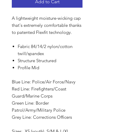
Add to Cart
A lightweight moisture-wicking cap
that's extremely comfortable thanks
to patented Flexfit technology.
Fabric 84/14/2 nylon/cotton
twill/spandex
Structure Structured
Profile Mid
Blue Line: Police/Air Force/Navy
Red Line: Firefighters/Coast
Guard/Marine Corps
Green Line: Border
Patrol/Army/Military Police
Grey Line: Corrections Officers
Sizes: XS (youth), S/M & L/XL