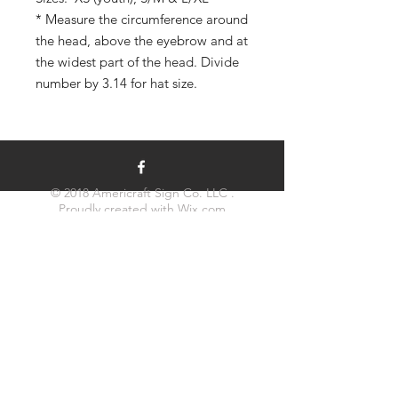
* Measure the circumference around
the head, above the eyebrow and at
the widest part of the head. Divide
number by 3.14 for hat size.
© 2018 Americraft Sign Co. LLC .
Proudly created with
Wix.com