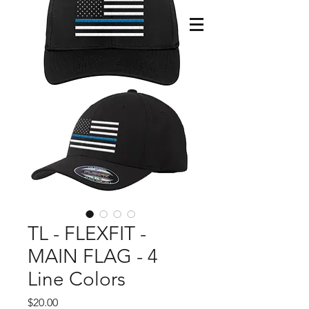
TL - FLEXFIT -
MAIN FLAG - 4
Line Colors
Price
$20.00