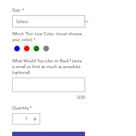
Size:
*
Which Thin Line Color: (must choose
your color)
*
What Would You Like on Back? (area
is small so limit as much as possible)
(optional)
0/20
Quantity
*